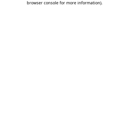
browser console for more information)
.