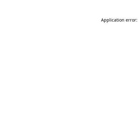
Application error