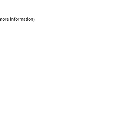
 more information)
.