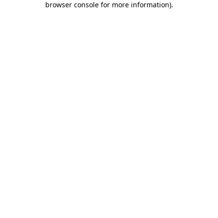
browser console for more information)
.