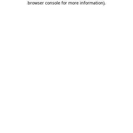
browser console for more information)
.