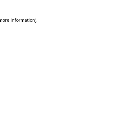
 more information)
.