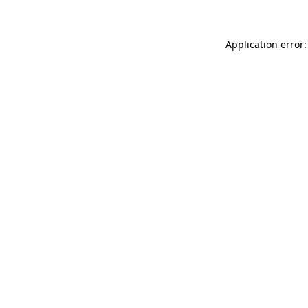
Application error