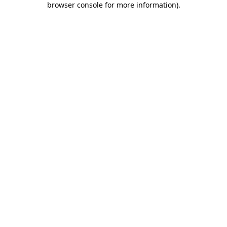
browser console for more information)
.