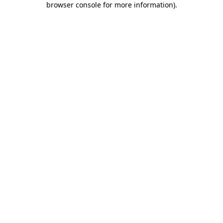
browser console for more information)
.