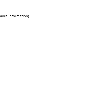
 more information)
.