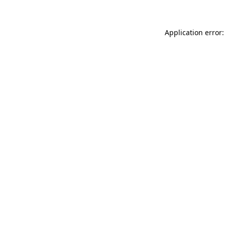
Application error