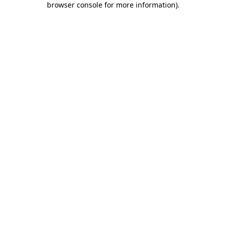
browser console for more information)
.