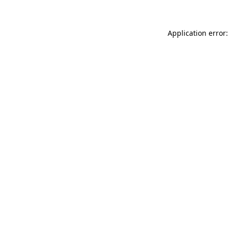
Application error