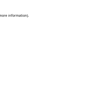
 more information)
.