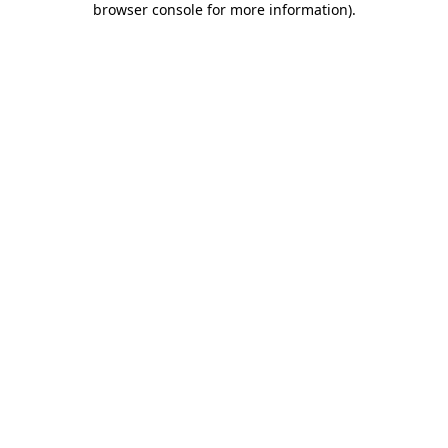
browser console for more information)
.