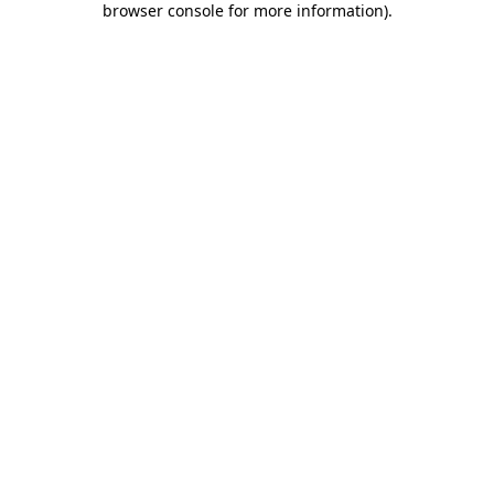
browser console for more information)
.