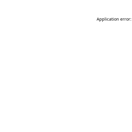
Application error