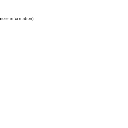
 more information)
.