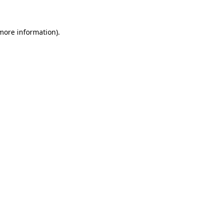
 more information)
.