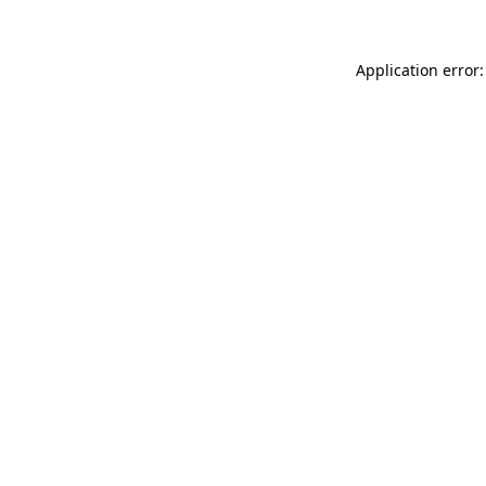
Application error