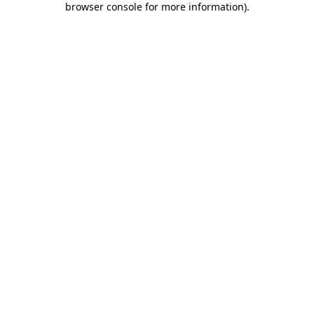
browser console for more information)
.