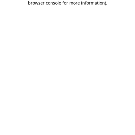
browser console for more information)
.