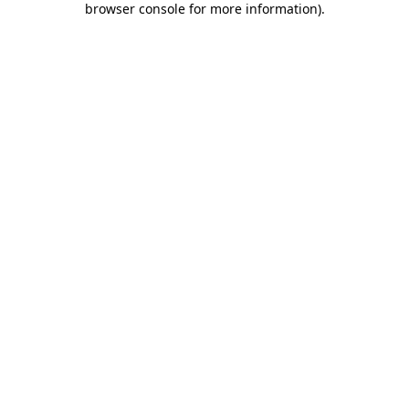
browser console for more information)
.