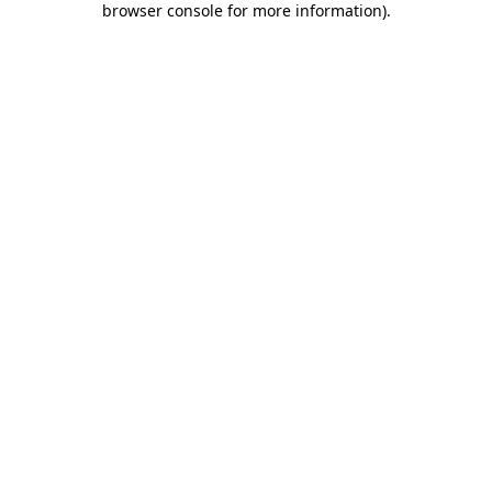
browser console for more information)
.