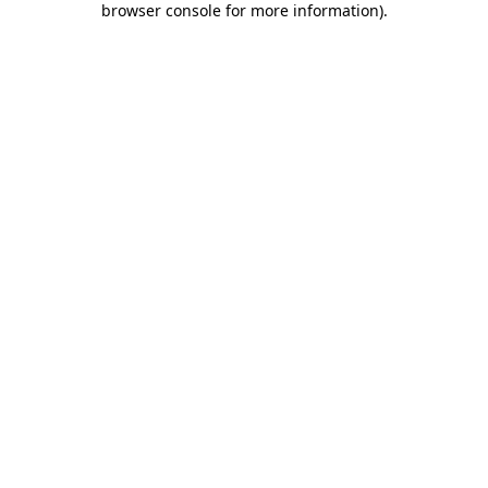
browser console for more information)
.