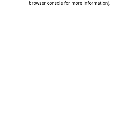
browser console for more information)
.