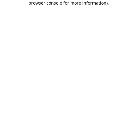
browser console for more information)
.