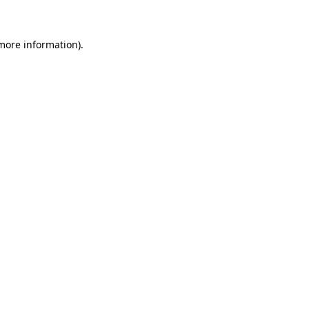
 more information)
.