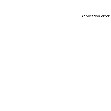
Application error