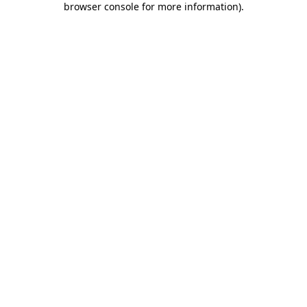
browser console for more information)
.