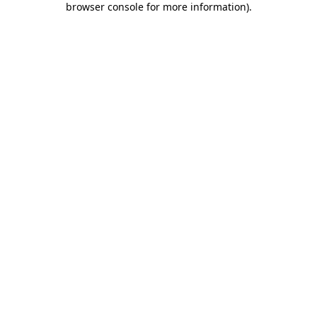
browser console for more information)
.