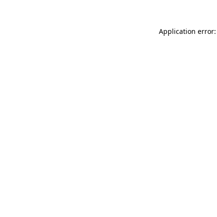
Application error