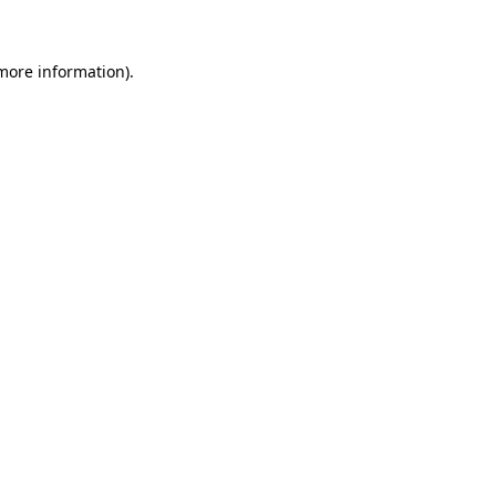
 more information)
.