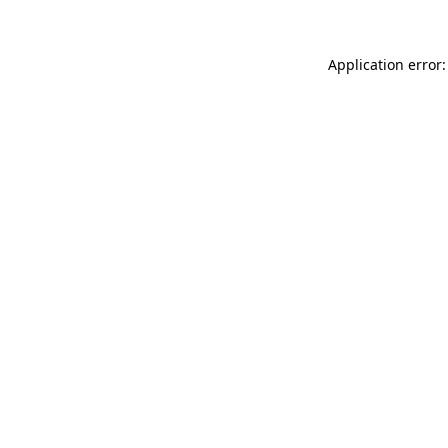
Application error