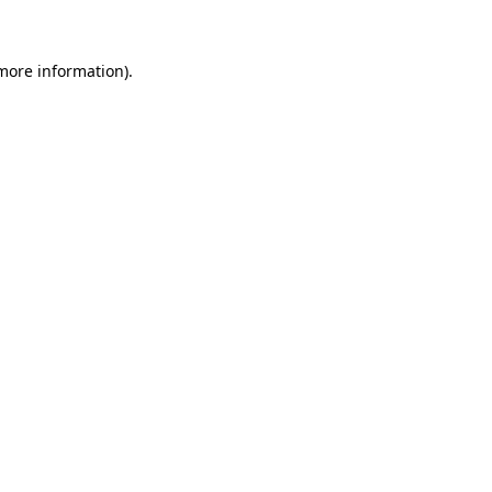
 more information)
.