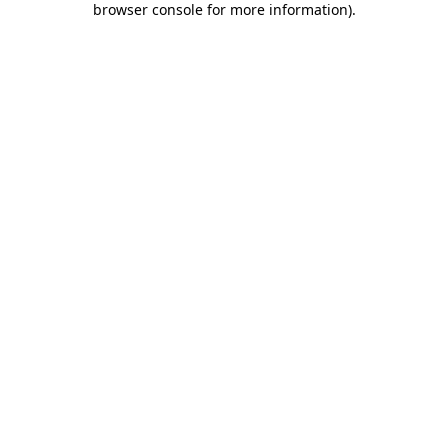
browser console for more information)
.