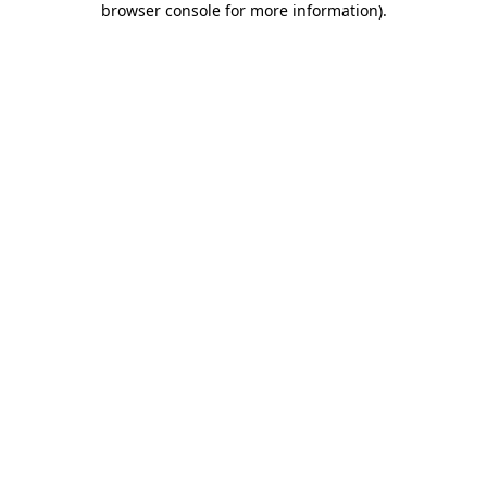
browser console for more information)
.