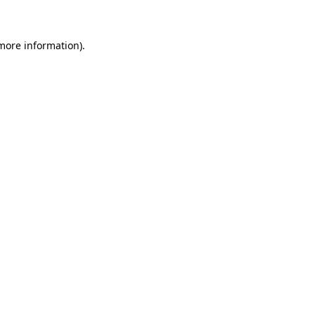
 more information)
.