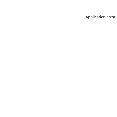
Application error