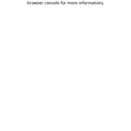
browser console for more information)
.