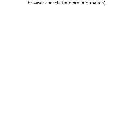
browser console for more information)
.