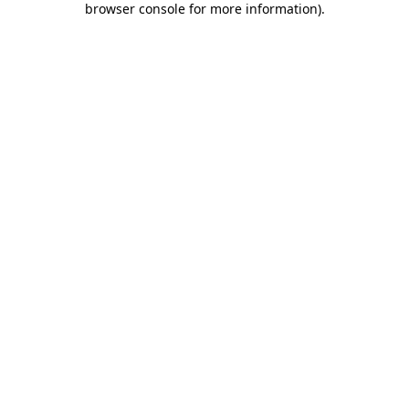
browser console for more information)
.