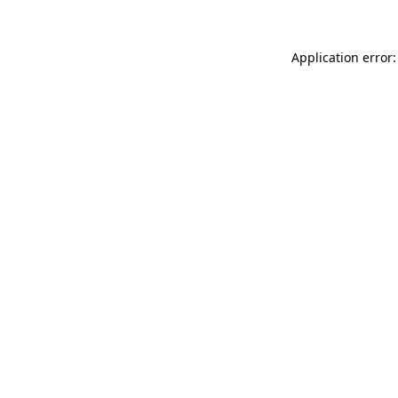
Application error