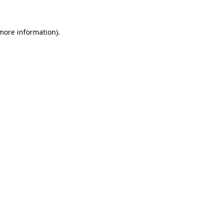
 more information)
.