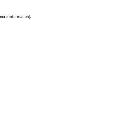
 more information)
.