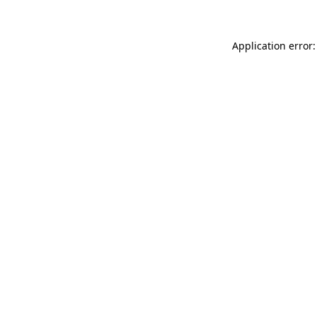
Application error