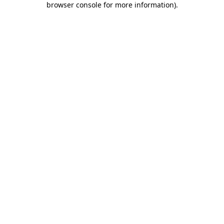
browser console for more information)
.