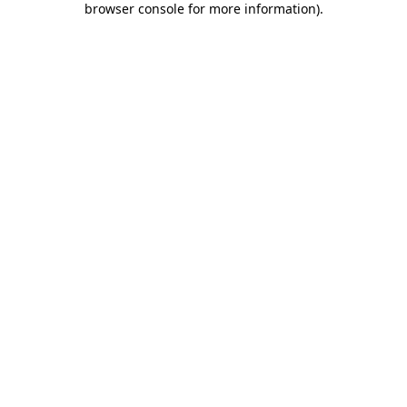
browser console for more information)
.