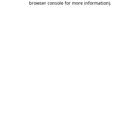
browser console for more information)
.