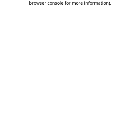
browser console for more information)
.