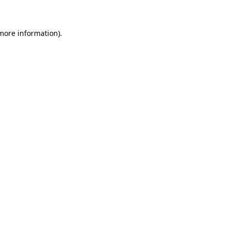
 more information)
.