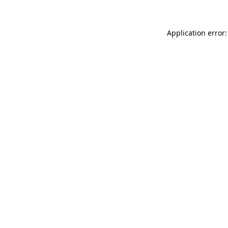
Application error