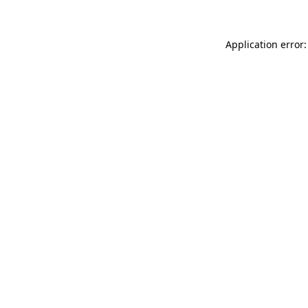
Application error