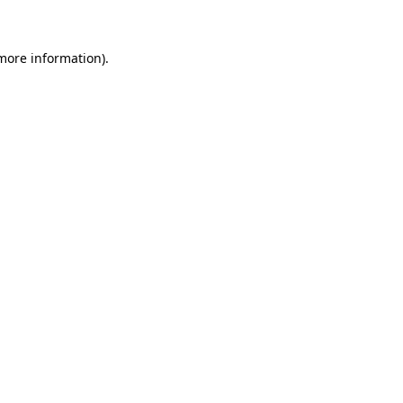
 more information)
.