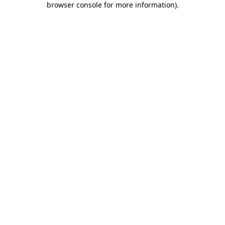
browser console for more information)
.