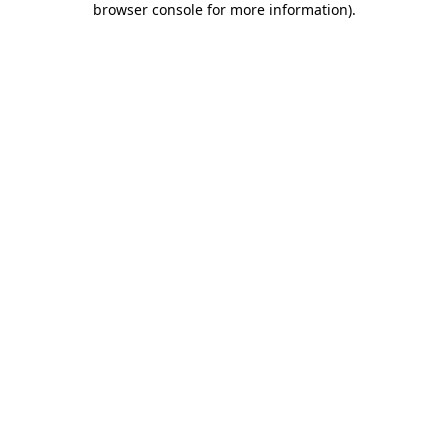
browser console for more information)
.