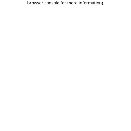
browser console for more information)
.