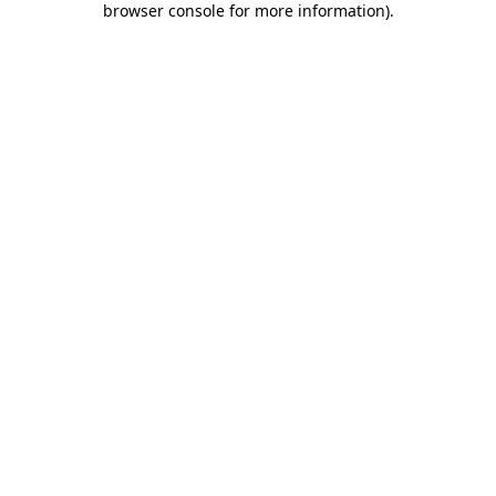
browser console for more information)
.