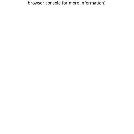
browser console for more information)
.