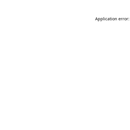
Application error