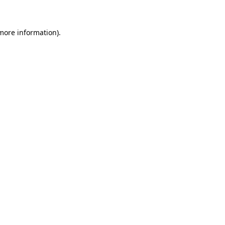
 more information)
.