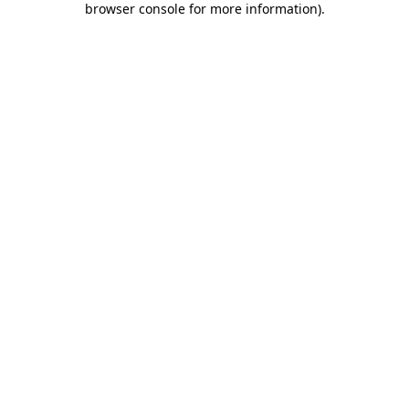
browser console for more information)
.