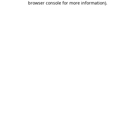
browser console for more information)
.