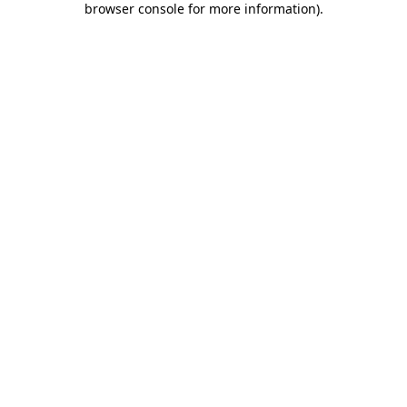
browser console for more information)
.