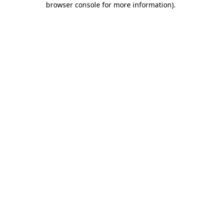
browser console for more information)
.